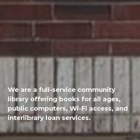
We are a full-service community
library offering books for all ages,
public computers, Wi-Fi access, and
interlibrary loan services.