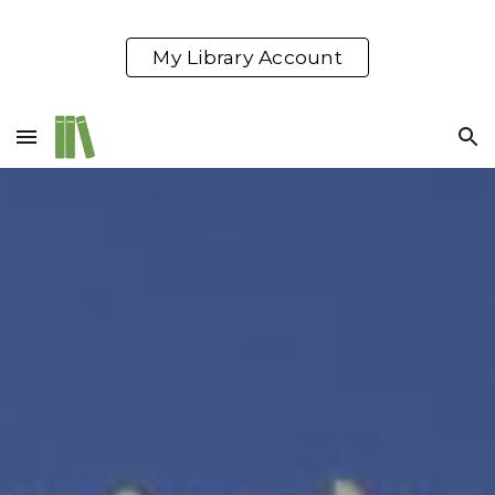
Skip to main content
Skip to navigation
My Library Account