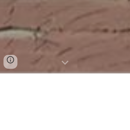
Event Spotlight